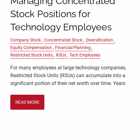
Managing Concentrated
Stock Positions for
Technology Employees
Company Stock
Concentrated Stock
Diversification
Equity Compensation
Financial Planning
Restricted Stock Units
RSUs
Tech Employees
For many employees at large technology companies,
Restricted Stock Units (RSUs) can accumulate into a
significant portion of their net worth over time. Years
READ MORE