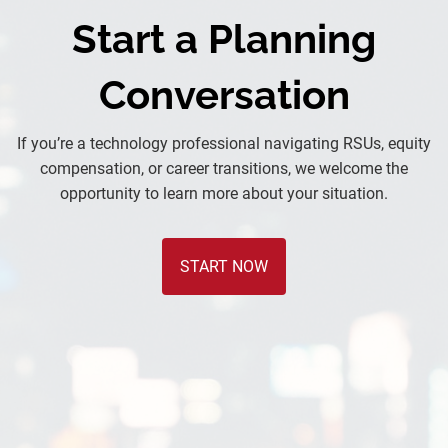
Start a Planning
Conversation
If you’re a technology professional navigating RSUs, equity
compensation, or career transitions, we welcome the
opportunity to learn more about your situation.
START NOW