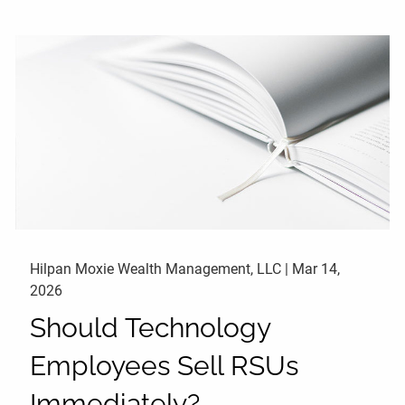
Hilpan Moxie Wealth Management, LLC |
Mar 14,
2026
Should Technology
Employees Sell RSUs
Immediately?