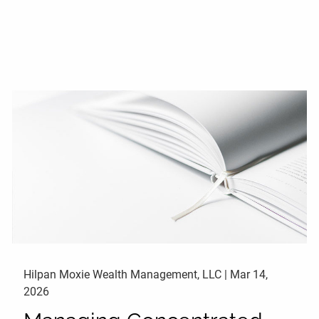
Hilpan Moxie Wealth Management, LLC |
Mar 14,
2026