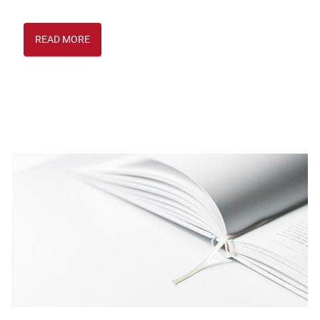
READ MORE