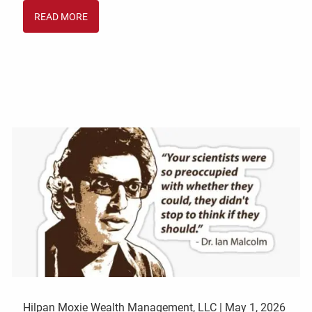
READ MORE
Hilpan Moxie Wealth Management, LLC |
May 1, 2026