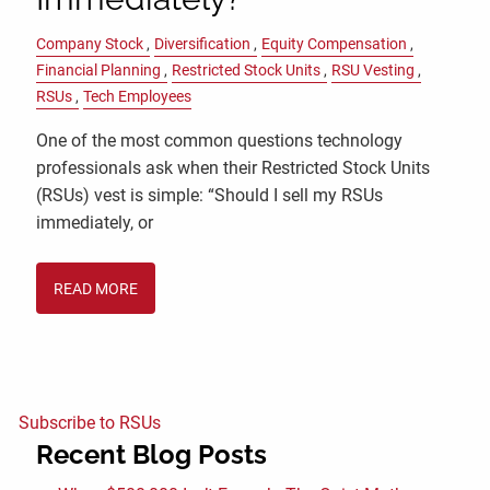
Company Stock
Diversification
Equity Compensation
Financial Planning
Restricted Stock Units
RSU Vesting
RSUs
Tech Employees
One of the most common questions technology
professionals ask when their Restricted Stock Units
(RSUs) vest is simple: “Should I sell my RSUs
immediately, or
READ MORE
Subscribe to RSUs
Recent Blog Posts