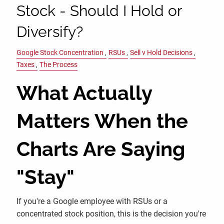
Stock - Should I Hold or
Diversify?
Google Stock Concentration
RSUs
Sell v Hold Decisions
Taxes
The Process
What Actually
Matters When the
Charts Are Saying
"Stay"
If you're a Google employee with RSUs or a
concentrated stock position, this is the decision you're