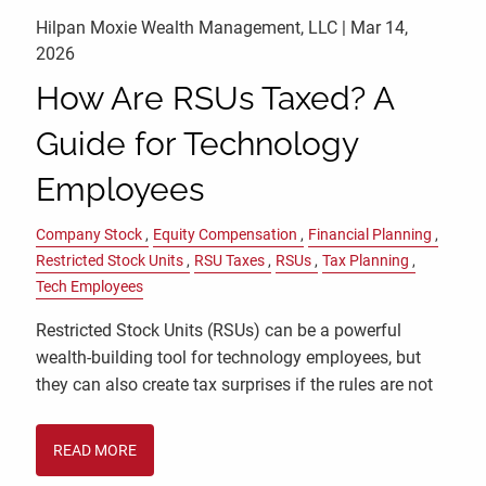
Hilpan Moxie Wealth Management, LLC |
Mar 14,
2026
How Are RSUs Taxed? A
Guide for Technology
Employees
Company Stock
Equity Compensation
Financial Planning
Restricted Stock Units
RSU Taxes
RSUs
Tax Planning
Tech Employees
Restricted Stock Units (RSUs) can be a powerful
wealth-building tool for technology employees, but
they can also create tax surprises if the rules are not
READ MORE