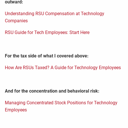
outward:
Understanding RSU Compensation at Technology
Companies
RSU Guide for Tech Employees: Start Here
For the tax side of what I covered above:
How Are RSUs Taxed? A Guide for Technology Employees
And for the concentration and behavioral risk:
Managing Concentrated Stock Positions for Technology
Employees