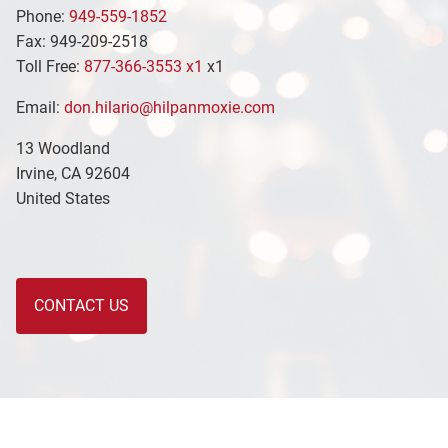
Phone:
949-559-1852
Fax: 949-209-2518
Toll Free:
877-366-3553 x1
x1
Email:
don.hilario@hilpanmoxie.com
13 Woodland
Irvine
,
CA
92604
United States
CONTACT US