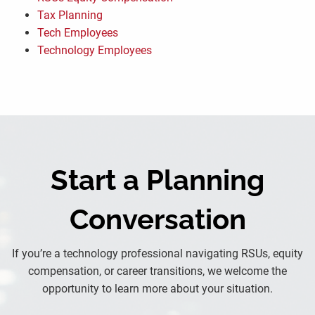
Tax Planning
Tech Employees
Technology Employees
Start a Planning
Conversation
If you’re a technology professional navigating RSUs, equity
compensation, or career transitions, we welcome the
opportunity to learn more about your situation.