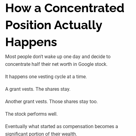
How a Concentrated
Position Actually
Happens
Most people don't wake up one day and decide to
concentrate half their net worth in Google stock.
It happens one vesting cycle at a time.
A grant vests. The shares stay.
Another grant vests. Those shares stay too.
The stock performs well.
Eventually what started as compensation becomes a
significant portion of their wealth.