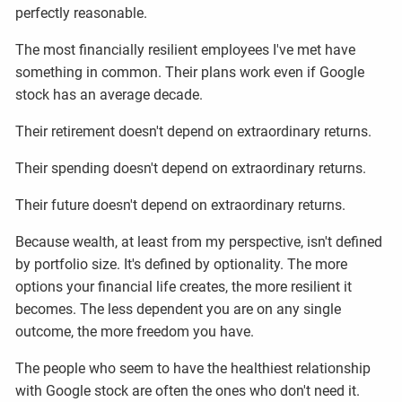
perfectly reasonable.
The most financially resilient employees I've met have
something in common. Their plans work even if Google
stock has an average decade.
Their retirement doesn't depend on extraordinary returns.
Their spending doesn't depend on extraordinary returns.
Their future doesn't depend on extraordinary returns.
Because wealth, at least from my perspective, isn't defined
by portfolio size. It's defined by optionality. The more
options your financial life creates, the more resilient it
becomes. The less dependent you are on any single
outcome, the more freedom you have.
The people who seem to have the healthiest relationship
with Google stock are often the ones who don't need it.