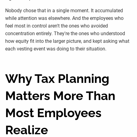
Nobody chose that in a single moment. It accumulated
while attention was elsewhere. And the employees who
feel most in control aren't the ones who avoided
concentration entirely. They're the ones who understood
how equity fit into the larger picture, and kept asking what
each vesting event was doing to their situation.
Why Tax Planning
Matters More Than
Most Employees
Realize