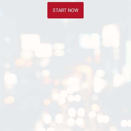
START NOW