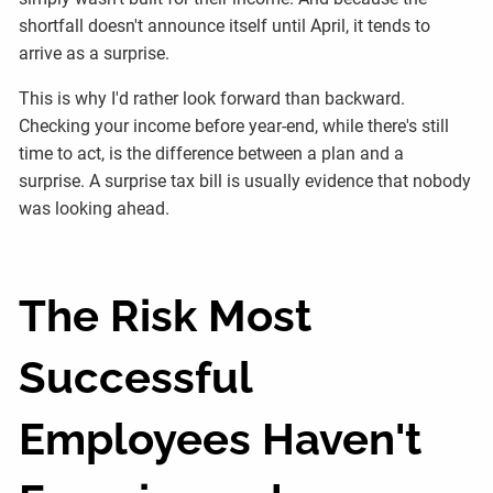
shortfall doesn't announce itself until April, it tends to
arrive as a surprise.
This is why I'd rather look forward than backward.
Checking your income before year-end, while there's still
time to act, is the difference between a plan and a
surprise. A surprise tax bill is usually evidence that nobody
was looking ahead.
The Risk Most
Successful
Employees Haven't