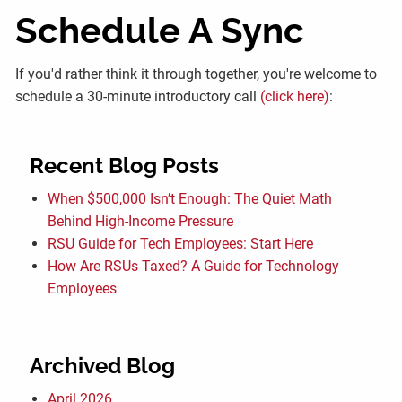
Schedule A Sync
If you'd rather think it through together, you're welcome to
schedule a 30-minute introductory call
(click here)
:
Recent Blog Posts
When $500,000 Isn’t Enough: The Quiet Math
Behind High-Income Pressure
RSU Guide for Tech Employees: Start Here
How Are RSUs Taxed? A Guide for Technology
Employees
Archived Blog
April 2026