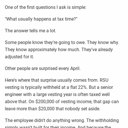
One of the first questions I ask is simple:
"What usually happens at tax time?"
The answer tells me a lot.
Some people know they're going to owe. They know why.
They know approximately how much. They've already
adjusted for it.
Other people are surprised every April.
Here's where that surprise usually comes from. RSU
vesting is typically withheld at a flat 22%. But a senior
engineer with a large vesting year is often taxed well
above that. On $200,000 of vesting income, that gap can
leave more than $20,000 that nobody set aside.
The employee didn't do anything wrong. The withholding
simply wasn't built for their income. And because the