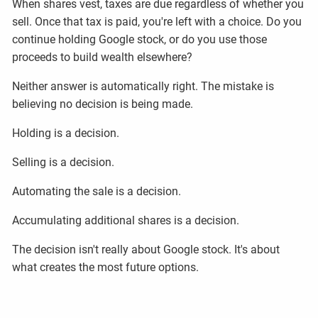
When shares vest, taxes are due regardless of whether you
sell. Once that tax is paid, you're left with a choice. Do you
continue holding Google stock, or do you use those
proceeds to build wealth elsewhere?
Neither answer is automatically right. The mistake is
believing no decision is being made.
Holding is a decision.
Selling is a decision.
Automating the sale is a decision.
Accumulating additional shares is a decision.
The decision isn't really about Google stock. It's about
what creates the most future options.