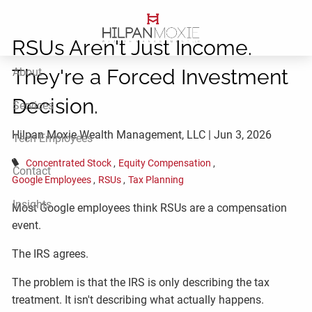
Skip to main content
RSUs Aren't Just Income.
They're a Forced Investment
About
Decision.
Services
Hilpan Moxie Wealth Management, LLC |
Jun 3, 2026
Tech Employees
Concentrated Stock
Equity Compensation
Contact
Google Employees
RSUs
Tax Planning
Insights
Most Google employees think RSUs are a compensation
event.
The IRS agrees.
The problem is that the IRS is only describing the tax
treatment. It isn't describing what actually happens.