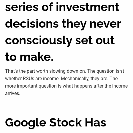
series of investment
decisions they never
consciously set out
to make.
That's the part worth slowing down on. The question isn't
whether RSUs are income. Mechanically, they are. The
more important question is what happens after the income
arrives.
Google Stock Has