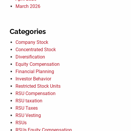
March 2026
Categories
Company Stock
Concentrated Stock
Diversification
Equity Compensation
Financial Planning
Investor Behavior
Restricted Stock Units
RSU Compensation
RSU taxation
RSU Taxes
RSU Vesting
RSUs
RSUs Equity Compensation