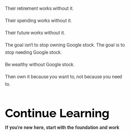
Their retirement works without it.
Their spending works without it.
Their future works without it.
The goal isn't to stop owning Google stock. The goal is to
stop needing Google stock.
Be wealthy without Google stock.
Then own it because you want to, not because you need
to.
Continue Learning
If you're new here, start with the foundation and work