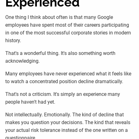
Experienced
One thing I think about often is that many Google
employees have spent most of their careers participating
in one of the most successful corporate stories in modern
history.
That's a wonderful thing. It's also something worth
acknowledging.
Many employees have never experienced what it feels like
to watch a concentrated position decline dramatically.
That's not a criticism. It's simply an experience many
people haven't had yet.
Not intellectually. Emotionally. The kind of decline that
makes you question your decisions. The kind that reveals
your actual risk tolerance instead of the one written on a
questionnaire.