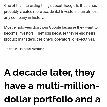
One of the interesting things about Google is that it has
probably created more accidental investors than almost
any company in history.
Most employees don't join Google because they want to
become investors. They join because they're engineers,
product managers, designers, operators, or executives.
Then RSUs start vesting.
A decade later, they
have a multi-million-
dollar portfolio and a