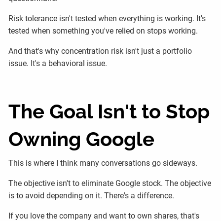
Risk tolerance isn't tested when everything is working. It's
tested when something you've relied on stops working.
And that's why concentration risk isn't just a portfolio
issue. It's a behavioral issue.
The Goal Isn't to Stop
Owning Google
This is where I think many conversations go sideways.
The objective isn't to eliminate Google stock. The objective
is to avoid depending on it. There's a difference.
If you love the company and want to own shares, that's