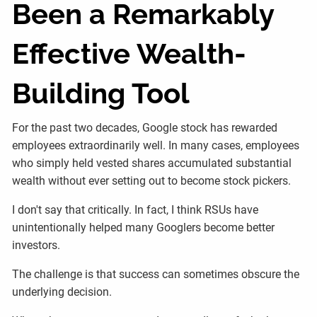
Been a Remarkably
Effective Wealth-
Building Tool
For the past two decades, Google stock has rewarded
employees extraordinarily well. In many cases, employees
who simply held vested shares accumulated substantial
wealth without ever setting out to become stock pickers.
I don't say that critically. In fact, I think RSUs have
unintentionally helped many Googlers become better
investors.
The challenge is that success can sometimes obscure the
underlying decision.