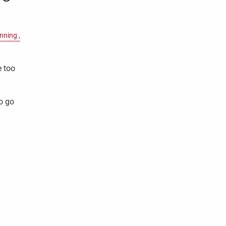
anning
e too
o go