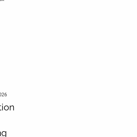
2026
ion
ng