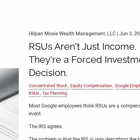
Hilpan Moxie Wealth Management, LLC |
Jun 3, 2
RSUs Aren't Just Income.
They're a Forced Investm
Decision.
Concentrated Stock
Equity Compensation
Google Empl
RSUs
Tax Planning
Most Google employees think RSUs are a compen
event.
The IRS agrees.
The problem is that the IRS is only describing the 