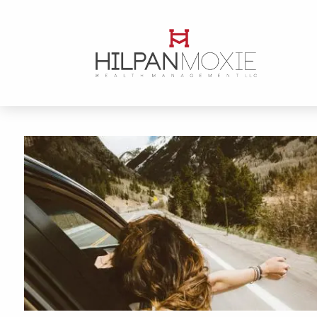
Skip to main content