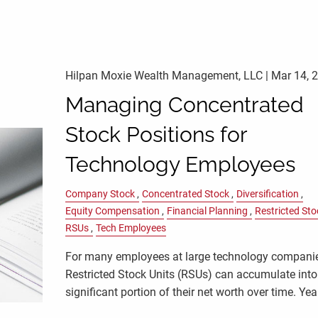
Hilpan Moxie Wealth Management, LLC |
Mar 14, 
Managing Concentrated
Stock Positions for
Technology Employees
Company Stock
Concentrated Stock
Diversification
Equity Compensation
Financial Planning
Restricted Sto
RSUs
Tech Employees
For many employees at large technology compani
Restricted Stock Units (RSUs) can accumulate into
significant portion of their net worth over time. Yea