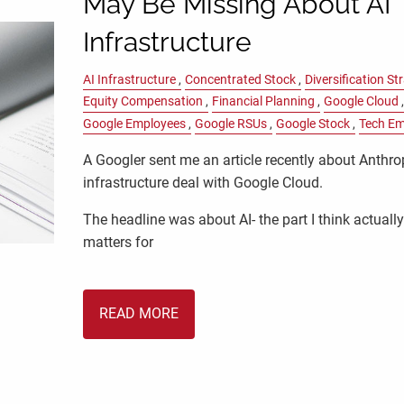
May Be Missing About AI
Infrastructure
AI Infrastructure
Concentrated Stock
Diversification St
Equity Compensation
Financial Planning
Google Cloud
Google Employees
Google RSUs
Google Stock
Tech Em
A Googler sent me an article recently about Anthro
infrastructure deal with Google Cloud.
The headline was about AI- the part I think actuall
matters for
READ MORE