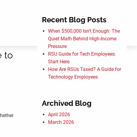
Recent Blog Posts
menu
When $500,000 Isn’t Enough: The
Quiet Math Behind High-Income
Pressure
 to
RSU Guide for Tech Employees:
Start Here
How Are RSUs Taxed? A Guide for
Technology Employees
Archived Blog
April 2026
whether
March 2026