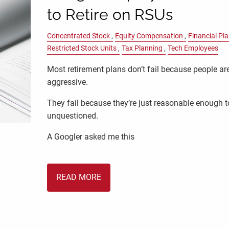
to Retire on RSUs
Concentrated Stock
Equity Compensation
Financial Pl
Restricted Stock Units
Tax Planning
Tech Employees
Most retirement plans don’t fail because people ar
aggressive.
They fail because they’re just reasonable enough t
unquestioned.
A Googler asked me this
READ MORE