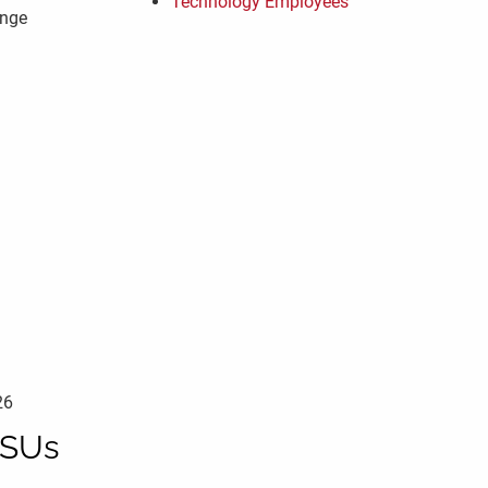
Technology Employees
enge
26
RSUs