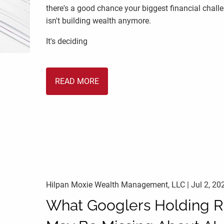
there's a good chance your biggest financial chall
isn't building wealth anymore.
It's deciding
READ MORE
Hilpan Moxie Wealth Management, LLC |
Jul 2, 20
What Googlers Holding 