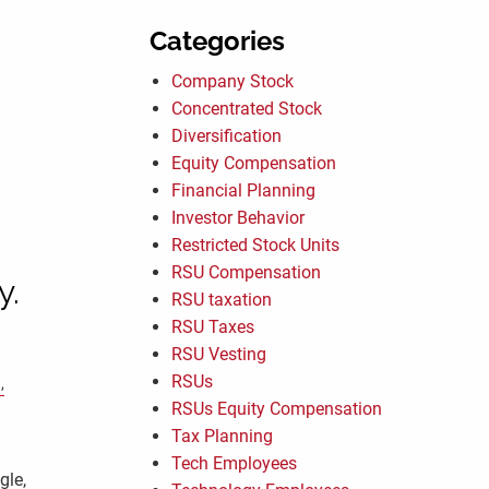
Categories
Company Stock
Concentrated Stock
Diversification
Equity Compensation
Financial Planning
Investor Behavior
Restricted Stock Units
RSU Compensation
y.
RSU taxation
RSU Taxes
RSU Vesting
RSUs
RSUs Equity Compensation
Tax Planning
Tech Employees
gle,