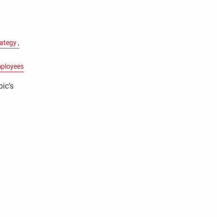
rategy
ployees
pic’s
y