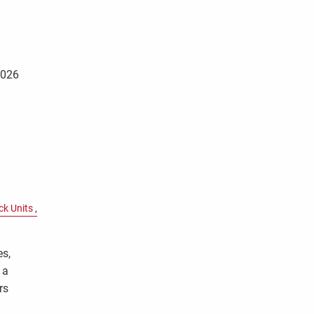
2026
ck Units
es,
 a
rs