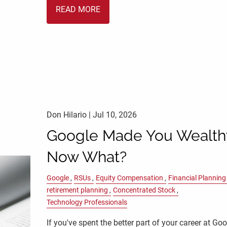
READ MORE
Don Hilario |
Jul 10, 2026
Google Made You Wealth
Now What?
Google
RSUs
Equity Compensation
Financial Planning
retirement planning
Concentrated Stock
Technology Professionals
If you've spent the better part of your career at Goo