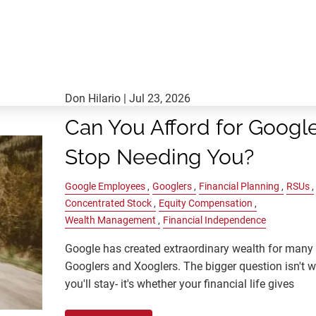
Don Hilario |
Jul 23, 2026
Can You Afford for Google
Stop Needing You?
Google Employees
Googlers
Financial Planning
RSUs
Concentrated Stock
Equity Compensation
Wealth Management
Financial Independence
Google has created extraordinary wealth for many
Googlers and Xooglers. The bigger question isn't 
you'll stay- it's whether your financial life gives