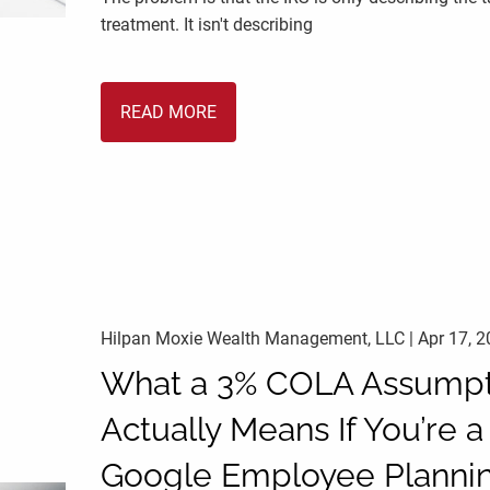
treatment. It isn't describing
READ MORE
Hilpan Moxie Wealth Management, LLC |
Apr 17, 
What a 3% COLA Assumpt
Actually Means If You’re a
Google Employee Planni