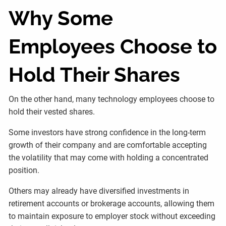
Why Some
Employees Choose to
Hold Their Shares
On the other hand, many technology employees choose to
hold their vested shares.
Some investors have strong confidence in the long-term
growth of their company and are comfortable accepting
the volatility that may come with holding a concentrated
position.
Others may already have diversified investments in
retirement accounts or brokerage accounts, allowing them
to maintain exposure to employer stock without exceeding