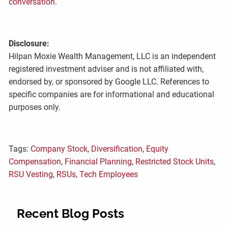
conversation.
Disclosure:
Hilpan Moxie Wealth Management, LLC is an independent
registered investment adviser and is not affiliated with,
endorsed by, or sponsored by Google LLC. References to
specific companies are for informational and educational
purposes only.
Tags:
Company Stock
,
Diversification
,
Equity
Compensation
,
Financial Planning
,
Restricted Stock Units
,
RSU Vesting
,
RSUs
,
Tech Employees
Recent Blog Posts