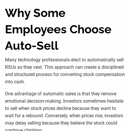
Why Some
Employees Choose
Auto-Sell
Many technology professionals elect to automatically sell
RSUs as they vest. This approach can create a disciplined
and structured process for converting stock compensation
into cash.
One advantage of automatic sales is that they remove
emotional decision-making. Investors sometimes hesitate
to sell when stock prices decline because they want to
wait for a rebound. Conversely, when prices rise, investors
may delay selling because they believe the stock could
continue climbing.