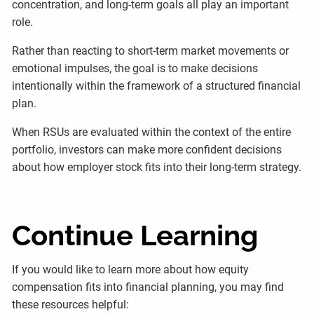
concentration, and long-term goals all play an important
role.
Rather than reacting to short-term market movements or
emotional impulses, the goal is to make decisions
intentionally within the framework of a structured financial
plan.
When RSUs are evaluated within the context of the entire
portfolio, investors can make more confident decisions
about how employer stock fits into their long-term strategy.
Continue Learning
If you would like to learn more about how equity
compensation fits into financial planning, you may find
these resources helpful: