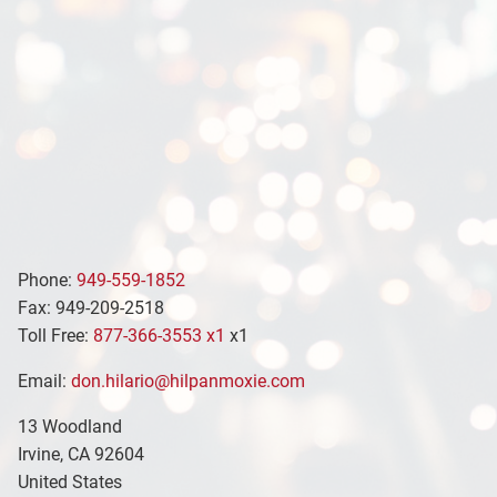
Phone:
949-559-1852
Fax: 949-209-2518
Toll Free:
877-366-3553 x1
x1
Email:
don.hilario@hilpanmoxie.com
13 Woodland
Irvine
,
CA
92604
United States