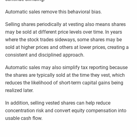
Automatic sales remove this behavioral bias.
Selling shares periodically at vesting also means shares
may be sold at different price levels over time. In years
where the stock trades sideways, some shares may be
sold at higher prices and others at lower prices, creating a
consistent and disciplined approach.
Automatic sales may also simplify tax reporting because
the shares are typically sold at the time they vest, which
reduces the likelihood of short-term capital gains being
realized later.
In addition, selling vested shares can help reduce
concentration risk and convert equity compensation into
usable cash flow.