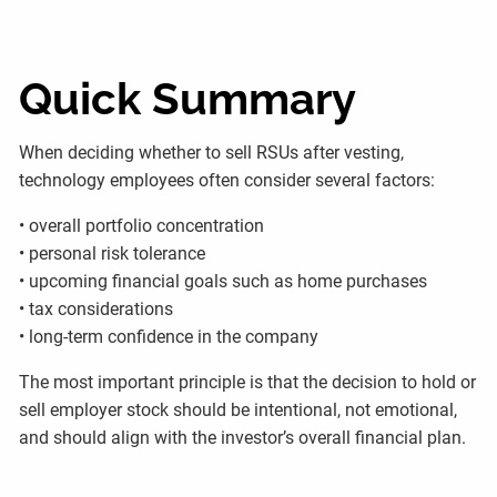
Quick Summary
When deciding whether to sell RSUs after vesting,
technology employees often consider several factors:
• overall portfolio concentration
• personal risk tolerance
• upcoming financial goals such as home purchases
• tax considerations
• long-term confidence in the company
The most important principle is that the decision to hold or
sell employer stock should be intentional, not emotional,
and should align with the investor’s overall financial plan.