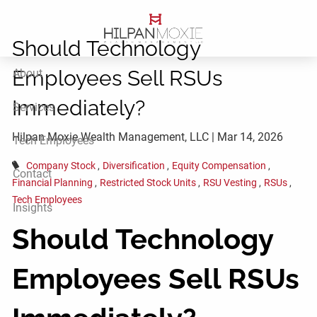
Skip to main content
Should Technology
Employees Sell RSUs
About
Immediately?
Services
Hilpan Moxie Wealth Management, LLC |
Mar 14, 2026
Tech Employees
Company Stock
Diversification
Equity Compensation
Contact
Financial Planning
Restricted Stock Units
RSU Vesting
RSUs
Tech Employees
Insights
Should Technology
Employees Sell RSUs