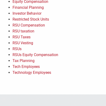
Equity Compensation
Financial Planning
Investor Behavior
Restricted Stock Units
RSU Compensation
RSU taxation
RSU Taxes
RSU Vesting
RSUs
RSUs Equity Compensation
Tax Planning
Tech Employees
Technology Employees