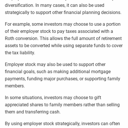
diversification. In many cases, it can also be used
strategically to support other financial planning decisions.
For example, some investors may choose to use a portion
of their employer stock to pay taxes associated with a
Roth conversion. This allows the full amount of retirement
assets to be converted while using separate funds to cover
the tax liability.
Employer stock may also be used to support other
financial goals, such as making additional mortgage
payments, funding major purchases, or supporting family
members.
In some situations, investors may choose to gift
appreciated shares to family members rather than selling
them and transferring cash.
By using employer stock strategically, investors can often