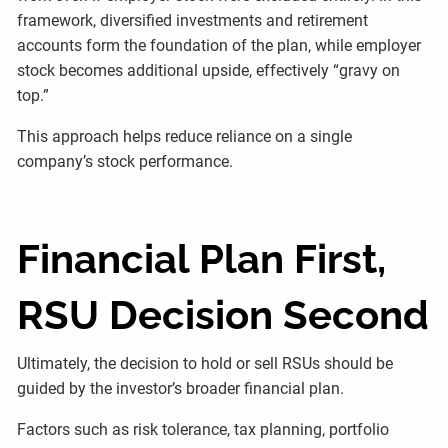
framework, diversified investments and retirement
accounts form the foundation of the plan, while employer
stock becomes additional upside, effectively “gravy on
top.”
This approach helps reduce reliance on a single
company’s stock performance.
Financial Plan First,
RSU Decision Second
Ultimately, the decision to hold or sell RSUs should be
guided by the investor’s broader financial plan.
Factors such as risk tolerance, tax planning, portfolio