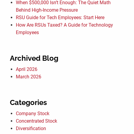
When $500,000 Isn’t Enough: The Quiet Math
Behind High-Income Pressure
RSU Guide for Tech Employees: Start Here
How Are RSUs Taxed? A Guide for Technology
Employees
Archived Blog
April 2026
March 2026
Categories
Company Stock
Concentrated Stock
Diversification