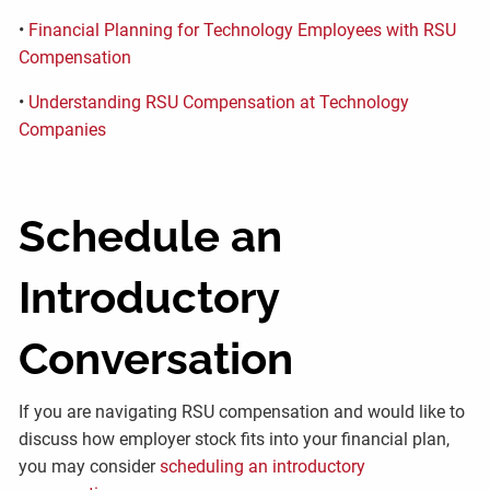
•
Financial Planning for Technology Employees with RSU
Compensation
•
Understanding RSU Compensation at Technology
Companies
Schedule an
Introductory
Conversation
If you are navigating RSU compensation and would like to
discuss how employer stock fits into your financial plan,
you may consider
scheduling an introductory