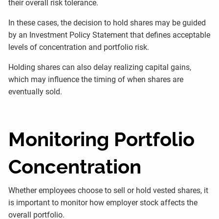
their overall risk tolerance.
In these cases, the decision to hold shares may be guided
by an Investment Policy Statement that defines acceptable
levels of concentration and portfolio risk.
Holding shares can also delay realizing capital gains,
which may influence the timing of when shares are
eventually sold.
Monitoring Portfolio
Concentration
Whether employees choose to sell or hold vested shares, it
is important to monitor how employer stock affects the
overall portfolio.