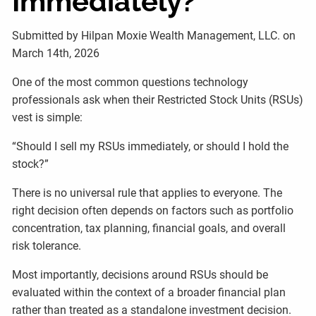
Immediately?
Submitted by Hilpan Moxie Wealth Management, LLC. on
March 14th, 2026
One of the most common questions technology
professionals ask when their Restricted Stock Units (RSUs)
vest is simple:
“Should I sell my RSUs immediately, or should I hold the
stock?”
There is no universal rule that applies to everyone. The
right decision often depends on factors such as portfolio
concentration, tax planning, financial goals, and overall
risk tolerance.
Most importantly, decisions around RSUs should be
evaluated within the context of a broader financial plan
rather than treated as a standalone investment decision.