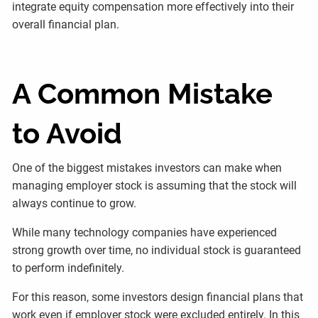
integrate equity compensation more effectively into their
overall financial plan.
A Common Mistake
to Avoid
One of the biggest mistakes investors can make when
managing employer stock is assuming that the stock will
always continue to grow.
While many technology companies have experienced
strong growth over time, no individual stock is guaranteed
to perform indefinitely.
For this reason, some investors design financial plans that
work even if employer stock were excluded entirely. In this