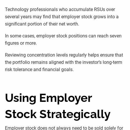
Technology professionals who accumulate RSUs over
several years may find that employer stock grows into a
significant portion of their net worth.
In some cases, employer stock positions can reach seven
figures or more.
Reviewing concentration levels regularly helps ensure that
the portfolio remains aligned with the investor’s long-term
risk tolerance and financial goals.
Using Employer
Stock Strategically
Employer stock does not always need to be sold solely for