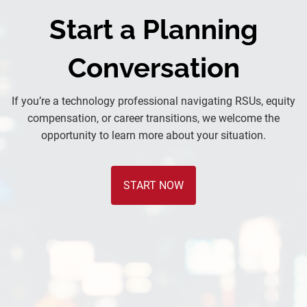
Start a Planning
Conversation
If you’re a technology professional navigating RSUs, equity
compensation, or career transitions, we welcome the
opportunity to learn more about your situation.
START NOW