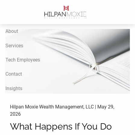
Skip to main content
About
Services
Tech Employees
Contact
Insights
Hilpan Moxie Wealth Management, LLC |
May 29,
2026
What Happens If You Do