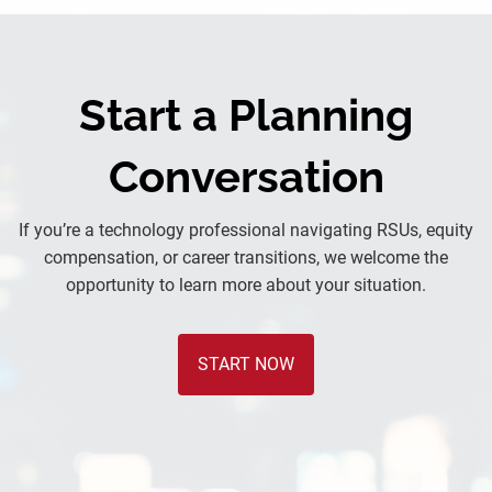
Start a Planning
Conversation
If you’re a technology professional navigating RSUs, equity
compensation, or career transitions, we welcome the
opportunity to learn more about your situation.
START NOW