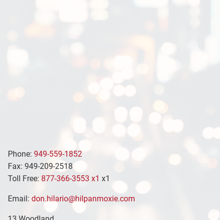
Phone:
949-559-1852
Fax: 949-209-2518
Toll Free:
877-366-3553 x1
x1
Email:
don.hilario@hilpanmoxie.com
13 Woodland