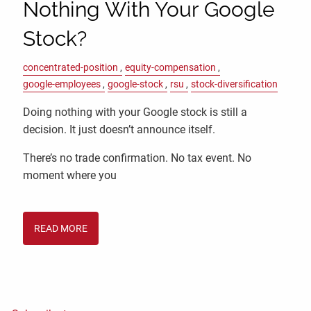
Nothing With Your Google
Stock?
concentrated-position
equity-compensation
google-employees
google-stock
rsu
stock-diversification
Doing nothing with your Google stock is still a
decision. It just doesn’t announce itself.
There’s no trade confirmation. No tax event. No
moment where you
READ MORE