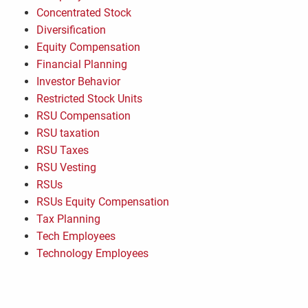
Concentrated Stock
Diversification
Equity Compensation
Financial Planning
Investor Behavior
Restricted Stock Units
RSU Compensation
RSU taxation
RSU Taxes
RSU Vesting
RSUs
RSUs Equity Compensation
Tax Planning
Tech Employees
Technology Employees