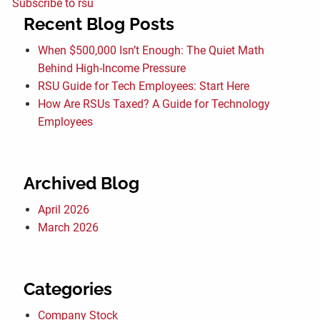
Subscribe to rsu
Recent Blog Posts
When $500,000 Isn’t Enough: The Quiet Math
Behind High-Income Pressure
RSU Guide for Tech Employees: Start Here
How Are RSUs Taxed? A Guide for Technology
Employees
Archived Blog
April 2026
March 2026
Categories
Company Stock