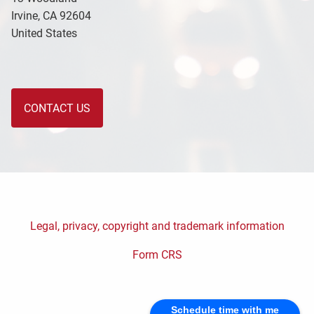
Irvine
,
CA
92604
United States
CONTACT US
Legal, privacy, copyright and trademark information
Form CRS
Schedule time with me