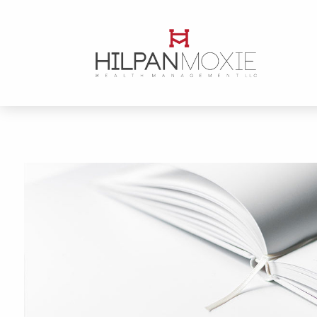
Skip to main content