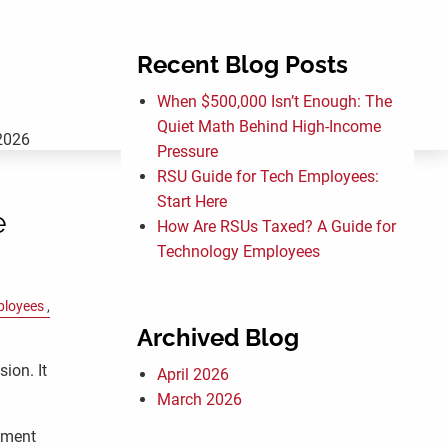
Recent Blog Posts
menu
When $500,000 Isn’t Enough: The
Quiet Math Behind High-Income
2026
Pressure
RSU Guide for Tech Employees:
Start Here
e
How Are RSUs Taxed? A Guide for
Technology Employees
ployees
Archived Blog
sion. It
April 2026
March 2026
oment