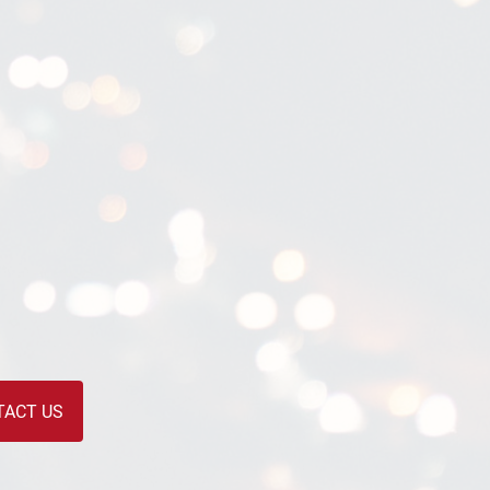
TACT US