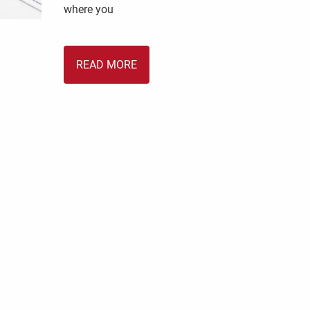
where you
READ MORE