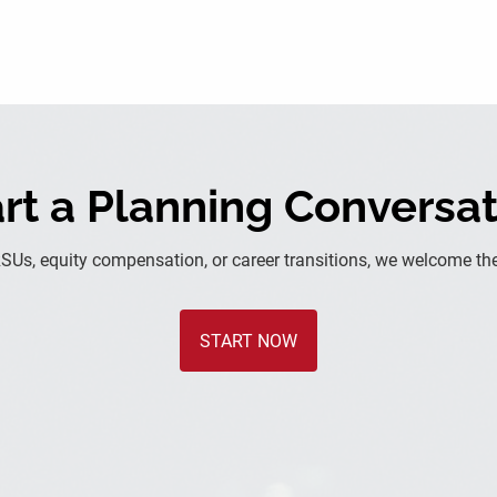
rt a Planning Conversa
RSUs, equity compensation, or career transitions, we welcome the
START NOW