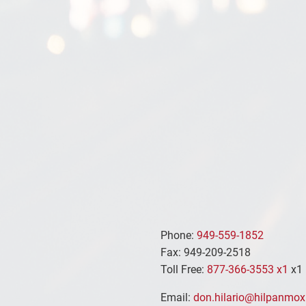
Phone:
949-559-1852
Fax: 949-209-2518
Toll Free:
877-366-3553 x1
x1
Email:
don.hilario@hilpanmox