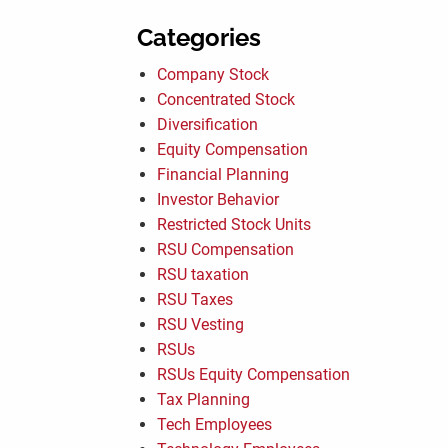
Categories
Company Stock
Concentrated Stock
Diversification
Equity Compensation
Financial Planning
Investor Behavior
Restricted Stock Units
RSU Compensation
RSU taxation
RSU Taxes
RSU Vesting
RSUs
RSUs Equity Compensation
Tax Planning
Tech Employees