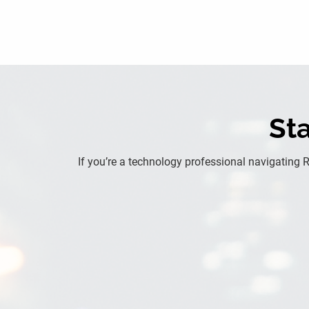
Sta
If you’re a technology professional navigating 