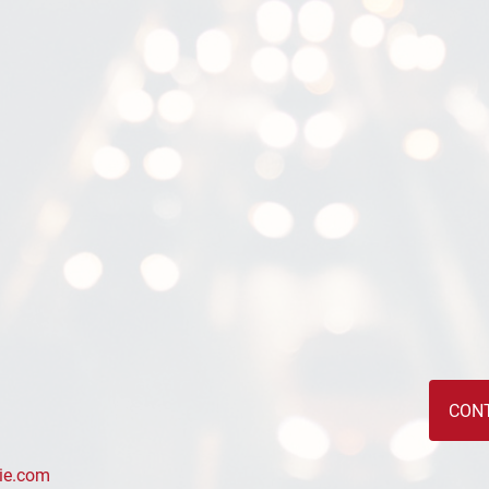
CON
ie.com