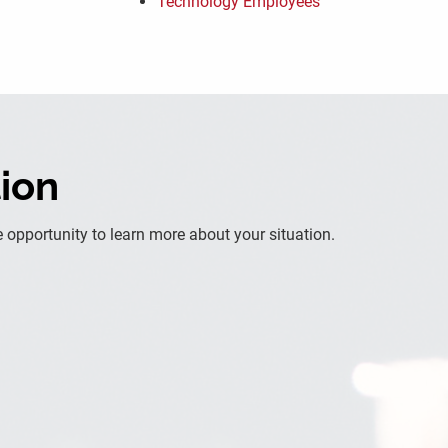
Technology Employees
tion
 opportunity to learn more about your situation.