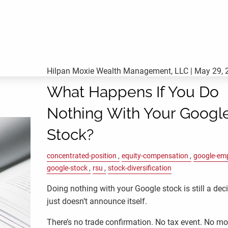
Hilpan Moxie Wealth Management, LLC |
May 29, 
What Happens If You Do
Nothing With Your Googl
Stock?
concentrated-position
equity-compensation
google-em
google-stock
rsu
stock-diversification
Doing nothing with your Google stock is still a deci
just doesn’t announce itself.
There’s no trade confirmation. No tax event. No m