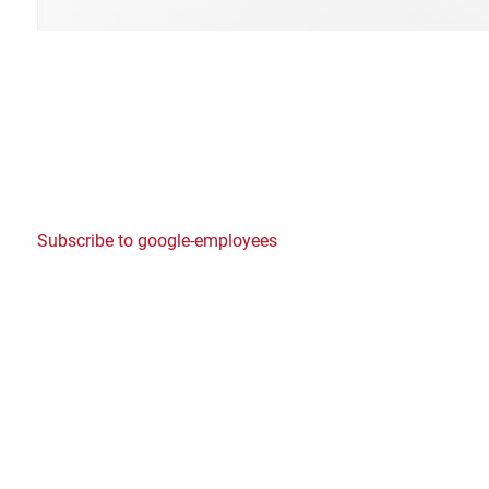
Subscribe to google-employees