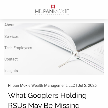
Skip to main content
About
Services
Tech Employees
Contact
Insights
Hilpan Moxie Wealth Management, LLC |
Jul 2, 2026
What Googlers Holding
RSUs May Be Missing