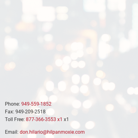
Phone:
949-559-1852
Fax: 949-209-2518
Toll Free:
877-366-3553 x1
x1
Email:
don.hilario@hilpanmoxie.com