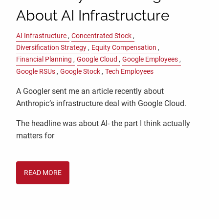
About AI Infrastructure
AI Infrastructure
Concentrated Stock
Diversification Strategy
Equity Compensation
Financial Planning
Google Cloud
Google Employees
Google RSUs
Google Stock
Tech Employees
A Googler sent me an article recently about
Anthropic’s infrastructure deal with Google Cloud.
The headline was about AI- the part I think actually
matters for
READ MORE