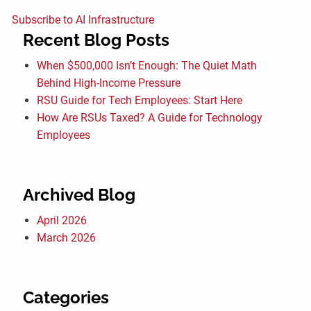
Subscribe to AI Infrastructure
Recent Blog Posts
When $500,000 Isn’t Enough: The Quiet Math
Behind High-Income Pressure
RSU Guide for Tech Employees: Start Here
How Are RSUs Taxed? A Guide for Technology
Employees
Archived Blog
April 2026
March 2026
Categories