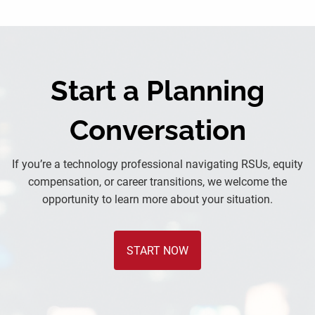
Start a Planning
Conversation
If you’re a technology professional navigating RSUs, equity
compensation, or career transitions, we welcome the
opportunity to learn more about your situation.
START NOW