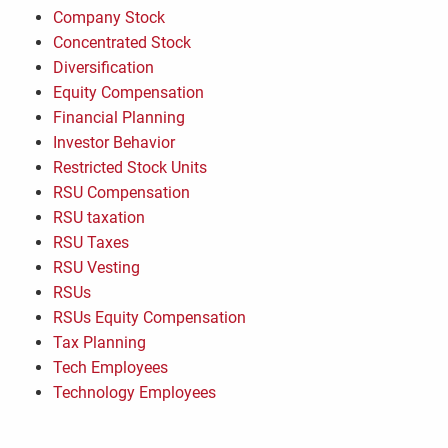
Company Stock
Concentrated Stock
Diversification
Equity Compensation
Financial Planning
Investor Behavior
Restricted Stock Units
RSU Compensation
RSU taxation
RSU Taxes
RSU Vesting
RSUs
RSUs Equity Compensation
Tax Planning
Tech Employees
Technology Employees