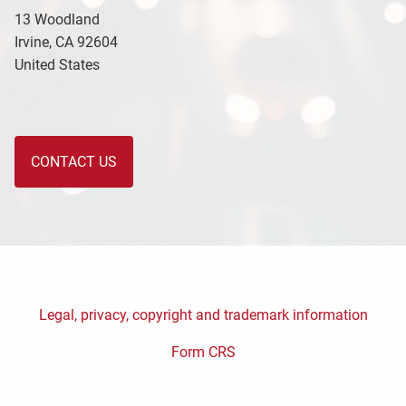
13 Woodland
Irvine
,
CA
92604
United States
CONTACT US
Legal, privacy, copyright and trademark information
Form CRS